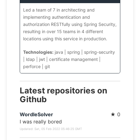
Led a team of 7 in architecting and
implementing authentication and
authorization RESTfully using Spring Security,
resulting in over 15 teams in 4 different
locations using this service in production.
Technologies:
java | spring | spring-security
| ldap | jwt | certificate management |
perforce | git
Latest repositories on
Github
WordleSolver
★
0
I was really bored
Updated:
Sat, 05 Feb 2022 05:46:25 GMT