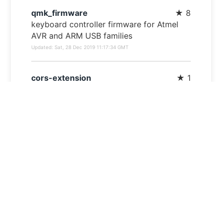
qmk_firmware
★
8
keyboard controller firmware for Atmel
AVR and ARM USB families
Updated:
Sat, 28 Dec 2019 11:17:34 GMT
cors-extension
★
1
Chrome extension for controlling CORS
Updated:
Mon, 18 Mar 2019 07:51:13 GMT
gatsby-starter-cv
★
0
A simple starter to get up and developing
your digital curriculum with GatsbyJS
Updated:
Sun, 10 Mar 2019 22:38:06 GMT
Haku
★
0
Kristens bot, who's source code
EVERYONE needs to see.