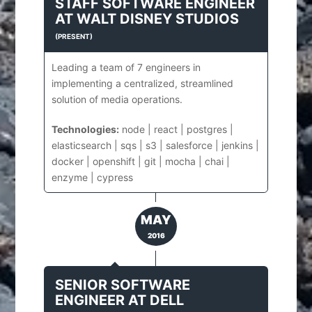
STAFF SOFTWARE ENGINEER
AT
WALT DISNEY STUDIOS
(
PRESENT
)
Leading a team of 7 engineers in
implementing a centralized, streamlined
solution of media operations.
Technologies:
node | react | postgres |
elasticsearch | sqs | s3 | salesforce | jenkins |
docker | openshift | git | mocha | chai |
enzyme | cypress
MAY
2016
SENIOR SOFTWARE
ENGINEER
AT
DELL