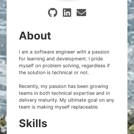
About
I am a software engineer with a passion
for learning and development. I pride
myself on problem solving, regardless if
the solution is technical or not.
Recently, my passion has been growing
teams in both technical expertise and in
delivery maturity. My ultimate goal on any
team is making myself replaceable.
Skills