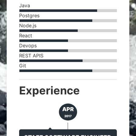
Java
Postgres
Node.js
React
Devops
REST APIS
Git
Experience
APR
2017