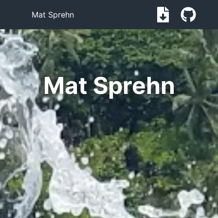
Mat Sprehn
Mat Sprehn