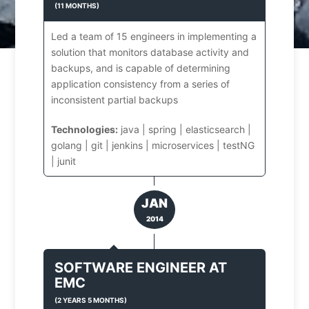
(
11 MONTHS
)
Led a team of 15 engineers in implementing a
solution that monitors database activity and
backups, and is capable of determining
application consistency from a series of
inconsistent partial backups
Technologies:
java | spring | elasticsearch |
golang | git | jenkins | microservices | testNG
| junit
JAN
2014
SOFTWARE ENGINEER
AT
EMC
(
2 YEARS 5 MONTHS
)